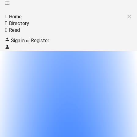
Home
Directory
Read
Sign in
Register
or