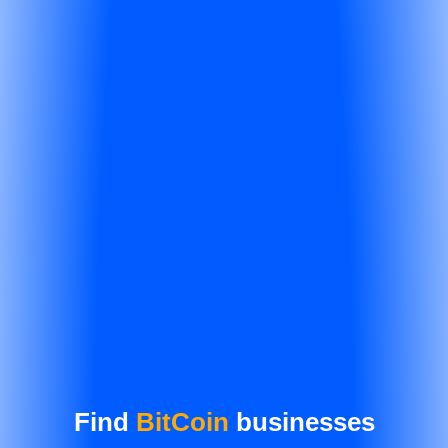
Find
BitCoin
businesses