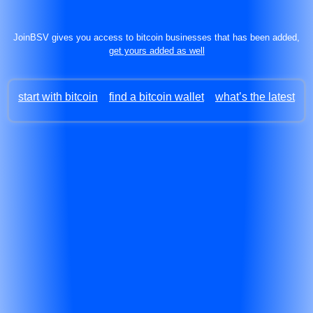
JoinBSV gives you access to bitcoin businesses that has been added,
get yours added as well
start with bitcoin
find a bitcoin wallet
what’s the latest