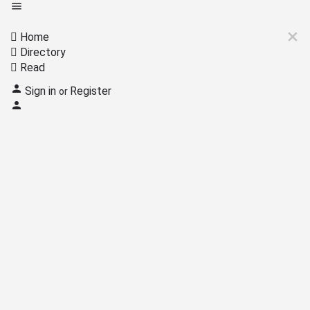
Home
Directory
Read
Sign in
Register
or