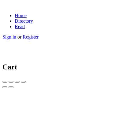
Home
Directory
Read
Sign in
or
Register
Cart