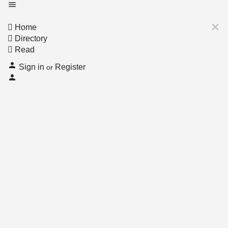
Home
Directory
Read
Sign in
Register
or