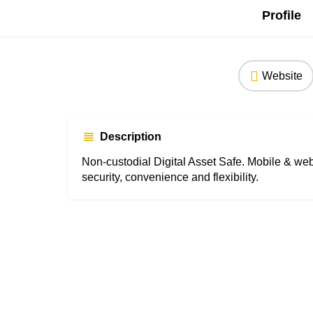
Profile
Website
Description
Non-custodial Digital Asset Safe. Mobile & we
security, convenience and flexibility.