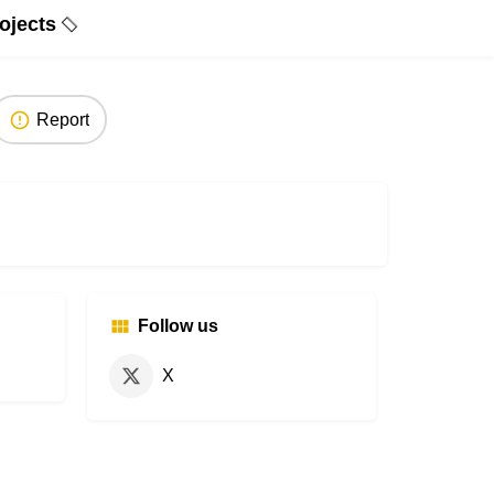
ojects
Report
Follow us
X