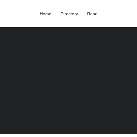
Home
Directory
Read