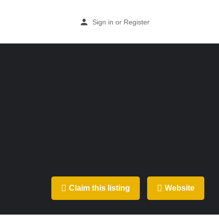
Sign in
or
Register
Claim this listing
Website