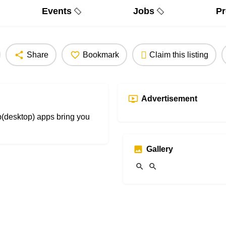
Events
Jobs
Pr
Share
Bookmark
Claim this listing
Advertisement
b(desktop) apps bring you
Gallery