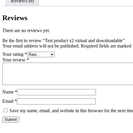
Reviews (0)
Reviews
There are no reviews yet.
Be the first to review “Test product x2 virtual and downloadable”
Your email address will not be published.
Required fields are marked
Your rating
*
Your review
*
Name
*
Email
*
Save my name, email, and website in this browser for the next ti