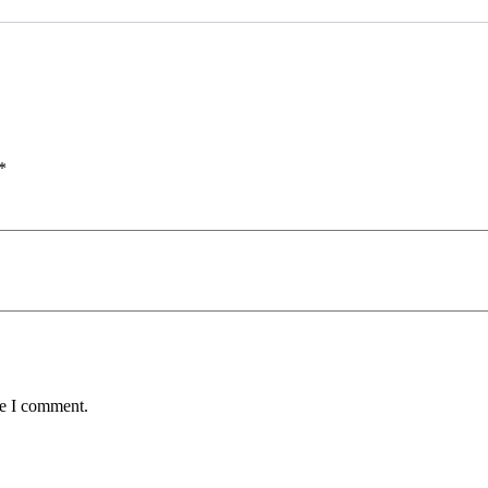
*
me I comment.