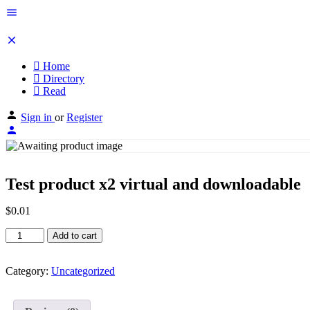
Home
Directory
Read
Sign in
or
Register
Test product x2 virtual and downloadable
$
0.01
Test
Add to cart
product
x2
virtual
Category:
Uncategorized
and
downloadable
quantity